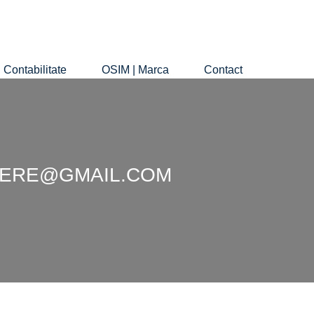
Contabilitate
OSIM | Marca
Contact
EDIERE@GMAIL.COM