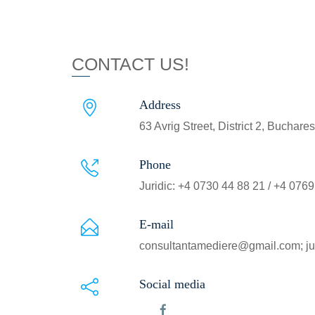
CONTACT US!
Address
63 Avrig Street, District 2, Buchar
Phone
Juridic: +4 0730 44 88 21 / +4 076
E-mail
consultantamediere@gmail.com; ju
Social media