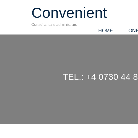
Convenient
Consultanta si administrare
HOME
ON
TEL.: +4 0730 4