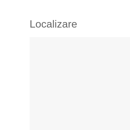
Localizare