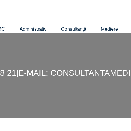
RC
Administrativ
Consultanță
Mediere
4 88 21|E-MAIL: CONSULTANTAM