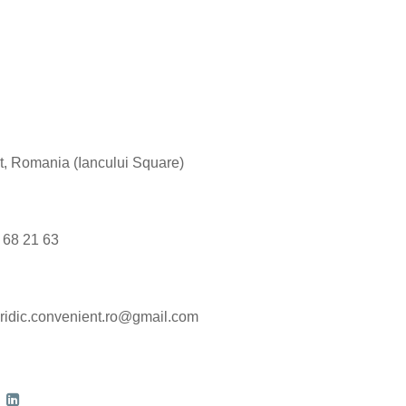
est, Romania (Iancului Square)
9 68 21 63
ridic.convenient.ro@gmail.com