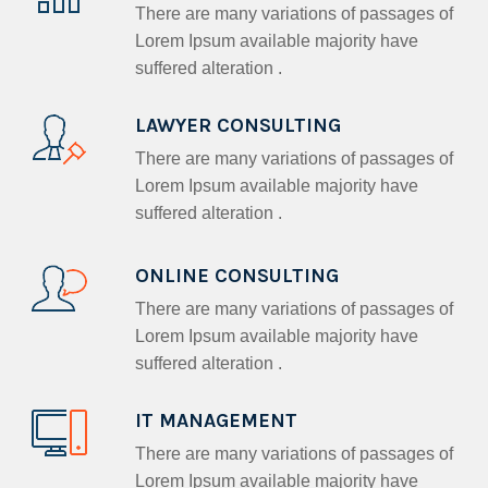
There are many variations of passages of
Lorem Ipsum available majority have
suffered alteration .
LAWYER CONSULTING
There are many variations of passages of
Lorem Ipsum available majority have
suffered alteration .
ONLINE CONSULTING
There are many variations of passages of
Lorem Ipsum available majority have
suffered alteration .
IT MANAGEMENT
There are many variations of passages of
Lorem Ipsum available majority have