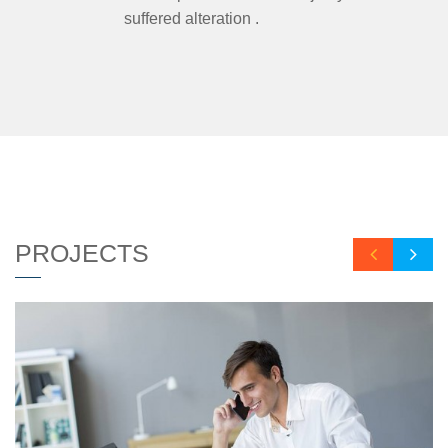
suffered alteration .
PROJECTS