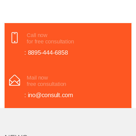
Call now
for free consultation
: 8895-444-6858
Mail now
free consultation
: ino@consult.com