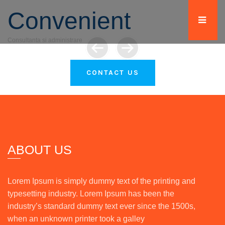
Convenient
Consultanta si administrare
WORDPRESS THEME
FOR YOUR BUSINESS
CONTACT US
ABOUT US
Lorem Ipsum is simply dummy text of the printing and
typesetting industry. Lorem Ipsum has been the
industry’s standard dummy text ever since the 1500s,
when an unknown printer took a galley