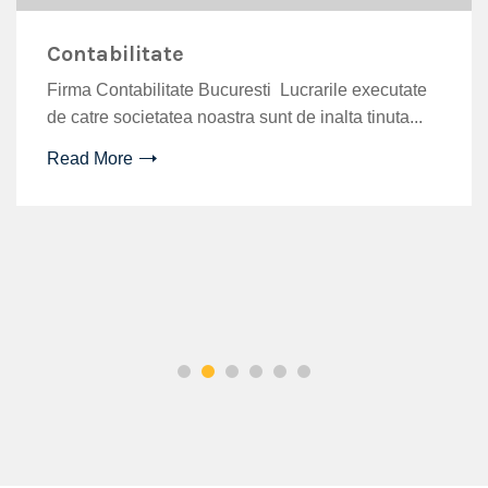
Contabilitate
Firma Contabilitate Bucuresti Lucrarile executate
de catre societatea noastra sunt de inalta tinuta...
CJ9&_nc_ht=video.fotp3-
Read More
027204&dl=1