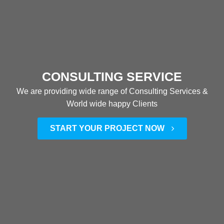
CONSULTING SERVICE
We are providing wide range of Consulting Services &
World wide happy Clients
START YOUR PROJECT NOW