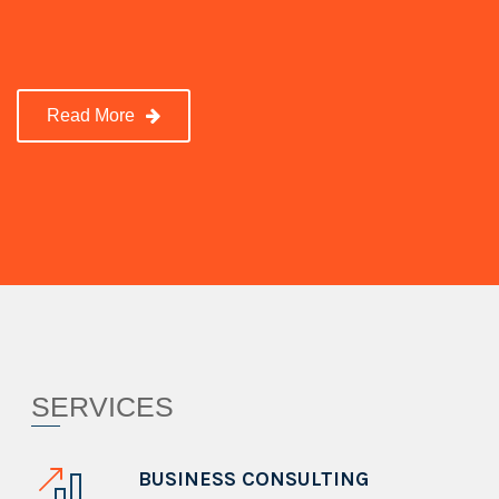
Read More
SERVICES
BUSINESS CONSULTING