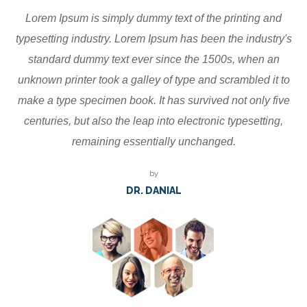
Lorem Ipsum is simply dummy text of the printing and
typesetting industry. Lorem Ipsum has been the industry's
standard dummy text ever since the 1500s, when an
unknown printer took a galley of type and scrambled it to
make a type specimen book. It has survived not only five
centuries, but also the leap into electronic typesetting,
remaining essentially unchanged.
by
DR. DANIAL