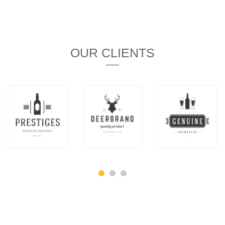
OUR CLIENTS