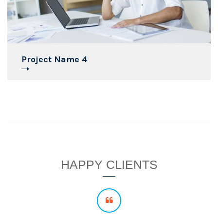
Project Name 4
HAPPY CLIENTS